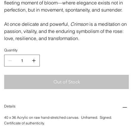
fleeting moment of bloom—where elegance exists not in
perfection, but in movement, spontaneity, and surrender.
At once delicate and powerful,
Crimson
is a meditation on
passion, vitality, and the enduring symbolism of the rose:
love, resilience, and transformation.
Quantity
Out of Stock
Details
40 x 36 Acrylic on raw hand-stretched canvas. Unframed. Signed.
Certificate of authenticity.