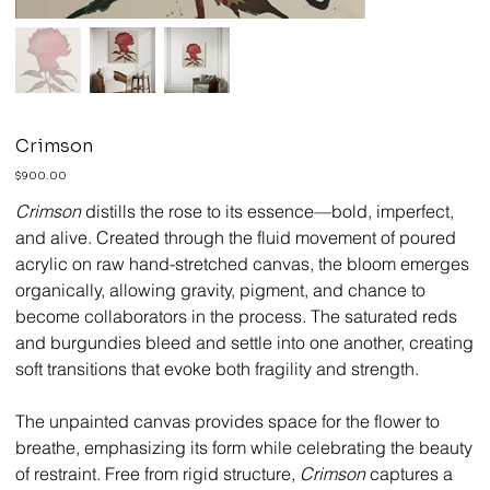
Crimson
Price
$900.00
Crimson
distills the rose to its essence—bold, imperfect,
and alive. Created through the fluid movement of poured
acrylic on raw hand-stretched canvas, the bloom emerges
organically, allowing gravity, pigment, and chance to
become collaborators in the process. The saturated reds
and burgundies bleed and settle into one another, creating
soft transitions that evoke both fragility and strength.
The unpainted canvas provides space for the flower to
breathe, emphasizing its form while celebrating the beauty
of restraint. Free from rigid structure,
Crimson
captures a