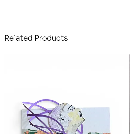
Related Products