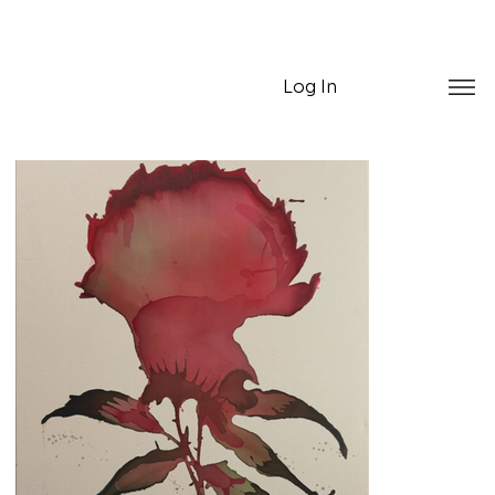
Log In