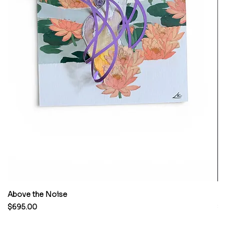
Above the Noise
M
Price
Pr
$695.00
$