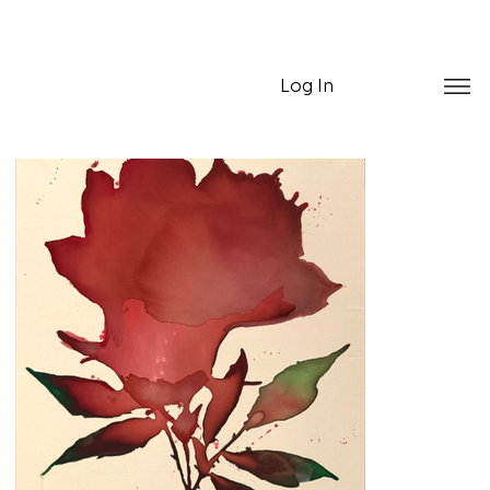
Log In