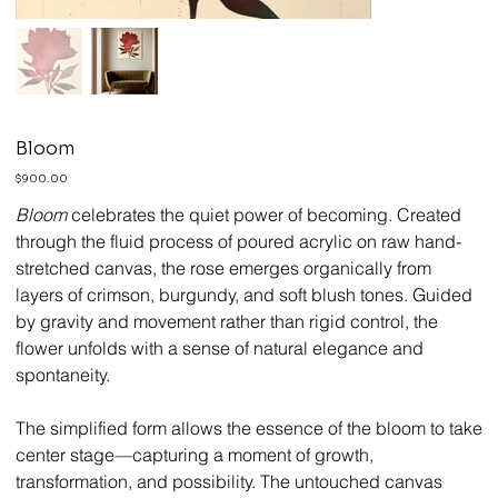
Bloom
Price
$900.00
Bloom
celebrates the quiet power of becoming. Created
through the fluid process of poured acrylic on raw hand-
stretched canvas, the rose emerges organically from
layers of crimson, burgundy, and soft blush tones. Guided
by gravity and movement rather than rigid control, the
flower unfolds with a sense of natural elegance and
spontaneity.
The simplified form allows the essence of the bloom to take
center stage—capturing a moment of growth,
transformation, and possibility. The untouched canvas