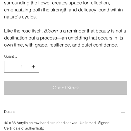
surrounding the flower creates space for reflection,
emphasizing both the strength and delicacy found within
nature's cycles.
Like the rose itself,
Bloom
is a reminder that beauty is not a
destination but a process—an unfolding that occurs in its
own time, with grace, resilience, and quiet confidence.
Quantity
Out of Stock
Details
40 x 36 Acrylic on raw hand-stretched canvas. Unframed. Signed.
Certificate of authenticity.