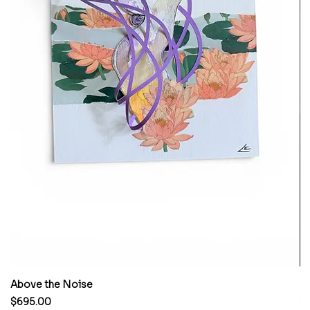
Above the Noise
M
Price
Pr
$695.00
$