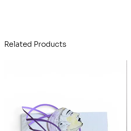
Related Products