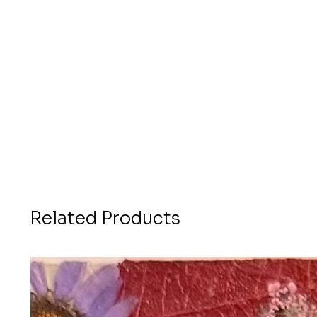
Related Products