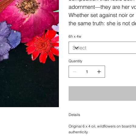
adornment—they are her voi
Whether set against noir or 
the same truth: she is not 
6h x 4w
Quantity
Details
Original 6 x 4 oil, wildflowers on board f
authenticity.