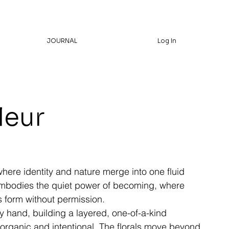
JOURNAL
Log In
leur
re identity and nature merge into one fluid
bodies the quiet power of becoming, where
 form without permission.
y hand, building a layered, one-of-a-kind
 organic and intentional. The florals move beyond