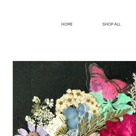
HOME
SHOP ALL