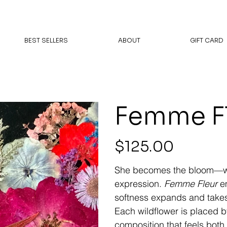
BEST SELLERS
ABOUT
GIFT CARD
Femme F
Price
$125.00
She becomes the bloom—whe
expression.
Femme Fleur
em
softness expands and takes
Each wildflower is placed b
composition that feels both