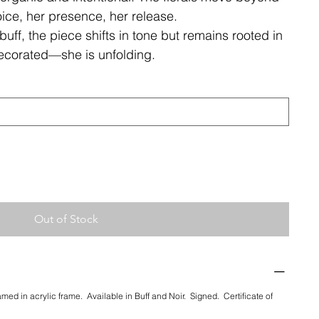
ce, her presence, her release.
buff, the piece shifts in tone but remains rooted in
decorated—she is unfolding.
Out of Stock
ramed in acrylic frame. Available in Buff and Noir. Signed. Certificate of